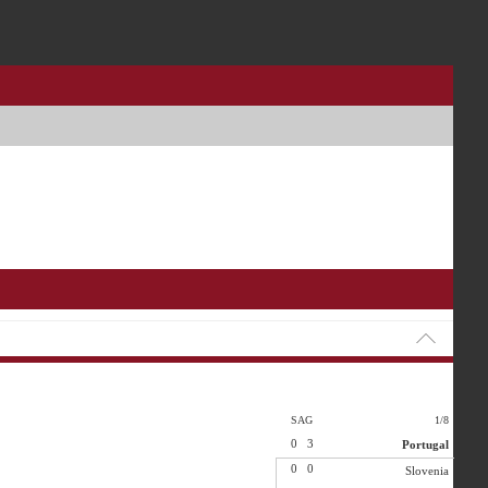
SAG
1/8
0
3
Portugal
0
0
Slovenia