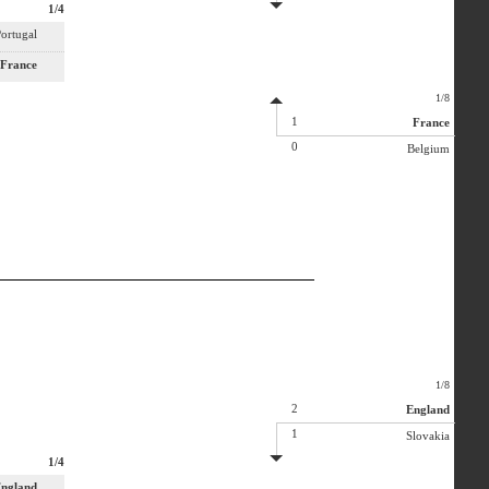
1/4
ortugal
France
1/8
1
France
0
Belgium
1/8
2
England
1
Slovakia
1/4
ngland