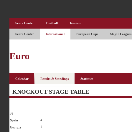
Score Center
Football
Tennis...
Score Center
International
European Cups
Major Leagues
Euro
Calendar
Results & Standings
Statistics
KNOCKOUT STAGE TABLE
1/8
4
Spain
1
Georgia