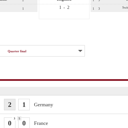
2
1
5
1
-
2
Swit
1
1
3
Quarter final
2
1
Germany
3
5
0
0
France