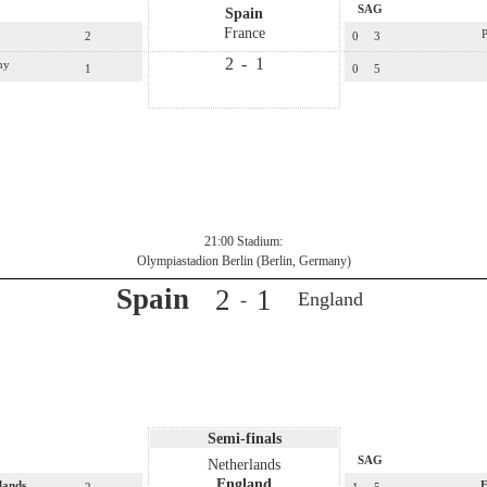
SAG
Spain
France
P
2
0
3
2
-
1
ny
1
0
5
21:00 Stadium:
Olympiastadion Berlin (Berlin, Germany)
Spain
2
1
England
-
Semi-finals
SAG
Netherlands
England
lands
E