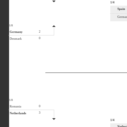
1/4
Spain
Germa
1/8
2
Germany
0
Denmark
1/8
0
Romania
3
Netherlands
1/4
Nether