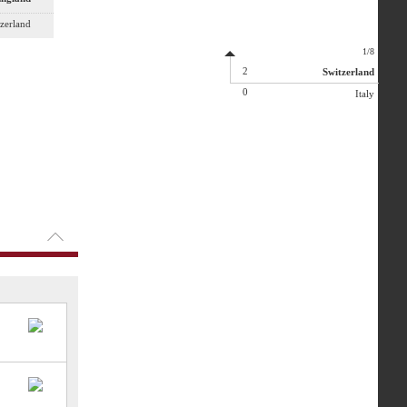
zerland
1/8
2
Switzerland
0
Italy