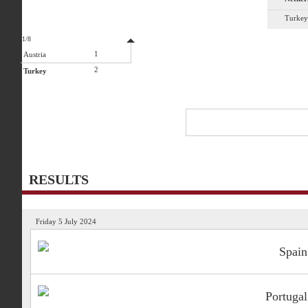
Turkey
1/8
1
Austria
2
Turkey
RESULTS
Friday 5 July 2024
Spain
Portugal