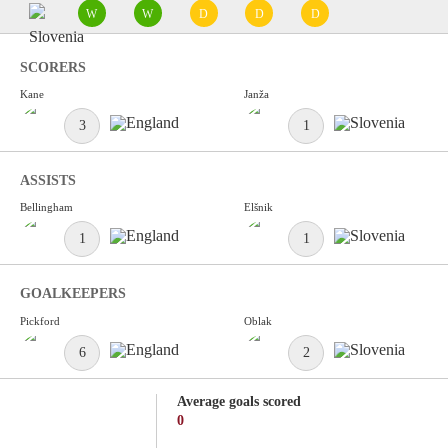
W
W
D
D
D
SCORERS
Kane
Janža
3
1
ASSISTS
Bellingham
Elšnik
1
1
GOALKEEPERS
Pickford
Oblak
6
2
Average goals scored
0