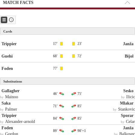
MATCH FACTS
Cards
Trippier
17'
23'
Janža
Guehi
68'
72'
Bijol
Foden
77'
Substitutions
Gallagher
Sesko
46'
75'
Mainoo
Ilicic
by
by
Saka
Mlakar
71'
85'
Palmer
Stankovic
by
by
Trippier
Sporar
84'
85'
Alexander-arnold
Celar
by
by
Foden
Janža
89'
90'+1
Gordon
Balkovec
by
by