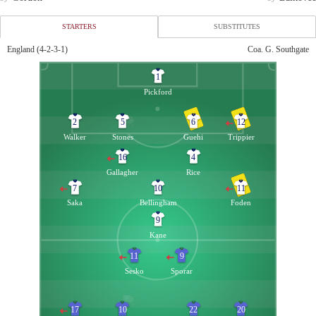
STARTERS
SUBSTITUTES
England (4-2-3-1)
Coa. G. Southgate
England
Slovenia
1
13
Ramsdale
Vekic
16
Pickford
Goalkeeper
Goalkeeper
23
Henderson
Belec
12
2
5
6
12
Goalkeeper
Goalkeeper
Walker
Stones
Guehi
Trippier
3
Shaw
Balkovec
3
16
4
Defender
91 - Janža
Gallagher
Rice
14
Konsa
Brekalo
4
7
10
11
Defender
Defender
Saka
Bellingham
Foden
15
Dunk
Blazic
23
9
Defender
Defender
Kane
22
Gomez
Stankovic
5
Defender
85 - Mlakar
11
9
8
Alexander-Arnold
Verbič
7
Sesko
Sporar
84 - Trippier
Midfielder
25
Wharton
Lovric
8
Midfielder
Midfielder
17
10
22
20