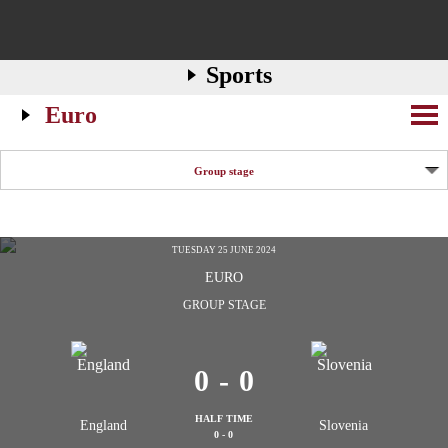
Sports
Euro
Group stage
TUESDAY 25 JUNE 2024
EURO
GROUP STAGE
0
-
0
HALF TIME
England
Slovenia
0 - 0