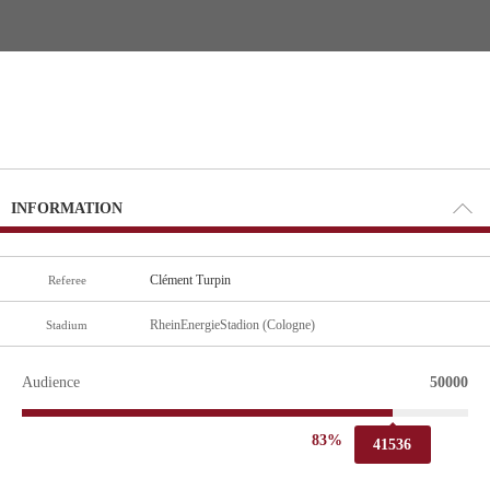
INFORMATION
Clément Turpin
Referee
RheinEnergieStadion (Cologne)
Stadium
Audience
50000
83%
41536