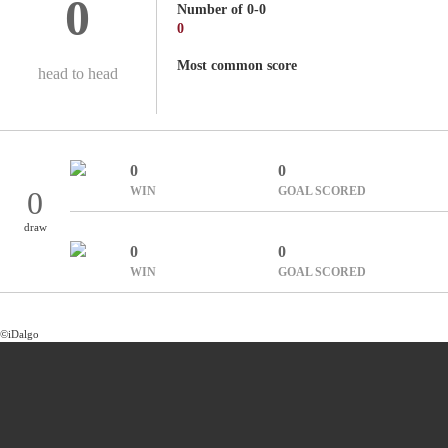
0
Number of 0-0
0
Most common score
head to head
0
0
WIN
GOAL SCORED
0
draw
0
0
WIN
GOAL SCORED
©iDalgo